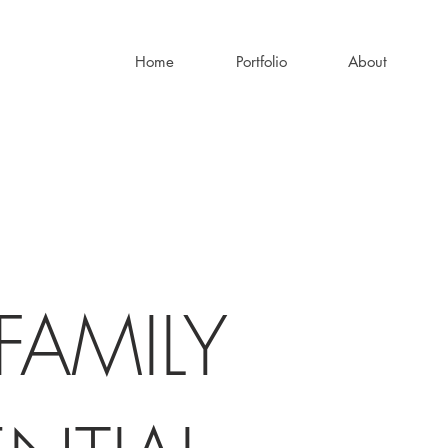
Home
Portfolio
About
-FAMILY