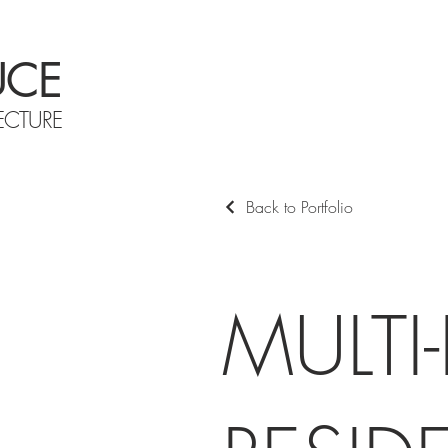
UCE
ECTURE
Back to Portfolio
MULTI