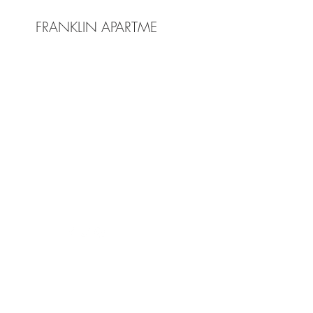
FRANKLIN APARTMENTS