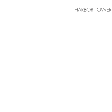
HARBOR TOWER
BE IN
TOUCH