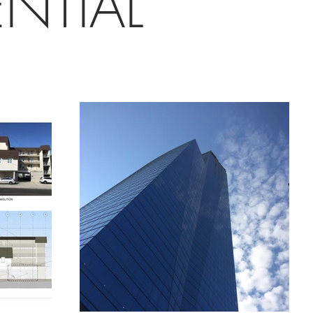
ENTIAL