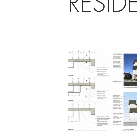
RESID