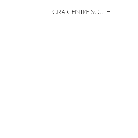
CIRA CENTRE SOUTH
203 E 4th Street, Media, PA 19063
rbruce@brucearchitecture.com
Tel 215-208-9096
© 2025 by Bruce Architecture.