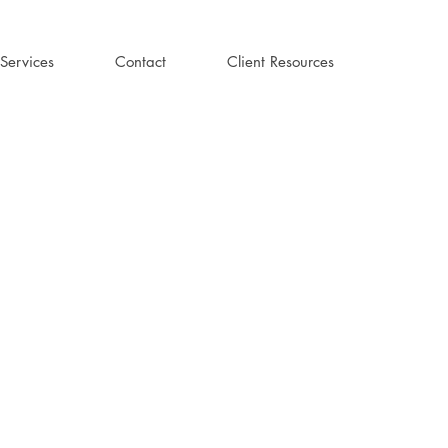
Services
Contact
Client Resources